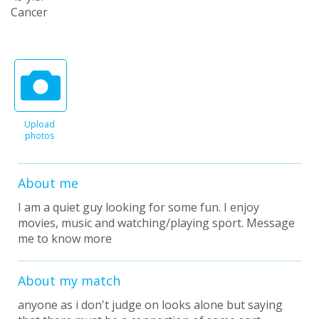
Cancer
Upload
photos
About me
I am a quiet guy looking for some fun. I enjoy
movies, music and watching/playing sport. Message
me to know more
About my match
anyone as i don't judge on looks alone but saying