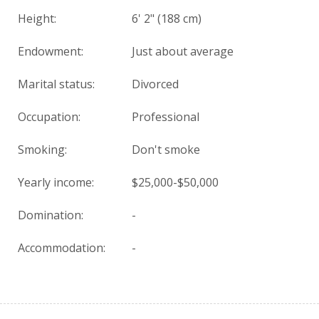
Height:
6' 2" (188 cm)
Endowment:
Just about average
Marital status:
Divorced
Occupation:
Professional
Smoking:
Don't smoke
Yearly income:
$25,000-$50,000
Domination:
-
Accommodation:
-