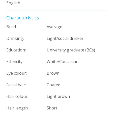
English
Characteristics
Build:
Average
Drinking:
Light/social drinker
Education:
University graduate (BCs)
Ethnicity:
White/Caucasian
Eye colour:
Brown
Facial hair:
Goatee
Hair colour:
Light brown
Hair length:
Short