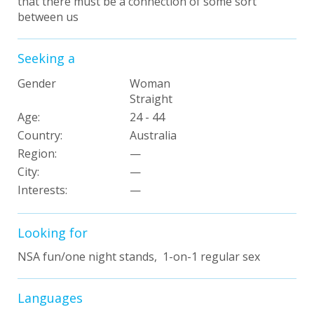
that there must be a connection of some sort
between us
Seeking a
Gender
Woman
Straight
Age:
24 - 44
Country:
Australia
Region:
—
City:
—
Interests
:
—
Looking for
NSA fun/one night stands, 1-on-1 regular sex
Languages