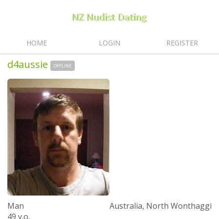
HOME
LOGIN
REGISTER
d4aussie
OFFLINE
Man
Australia, North Wonthaggi
49 y.o.